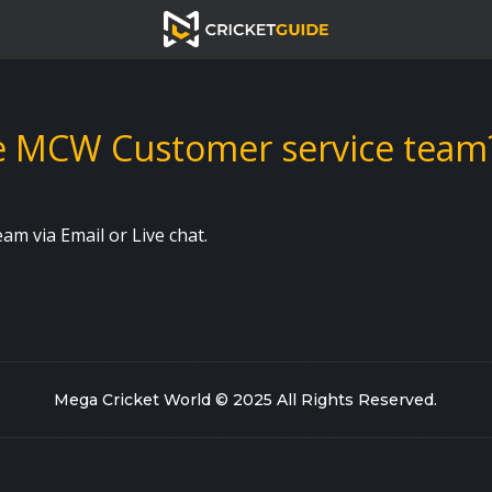
he MCW Customer service team
m via Email or Live chat.
Mega Cricket World © 2025 All Rights Reserved
.