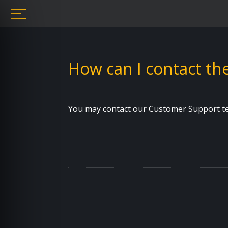
How can I contact t
You may contact our Customer Support tea