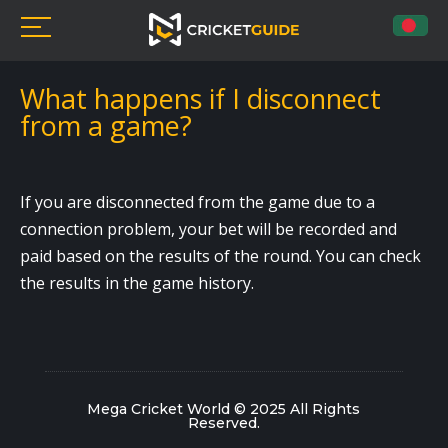
What happens if I disconnect
from a game?
If you are disconnected from the game due to a
connection problem, your bet will be recorded and
paid based on the results of the round. You can check
the results in the game history.
Mega Cricket World © 2025 All Rights
Reserved
.