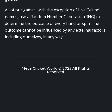
All of our games, with the exception of Live Casino
games, use a Random Number Generator (RNG) to
determine the outcome of every hand or spin. The
outcome cannot be influenced by any external factors,
including ourselves, in any way.
Mega Cricket World © 2025 All Rights
Reserved
.