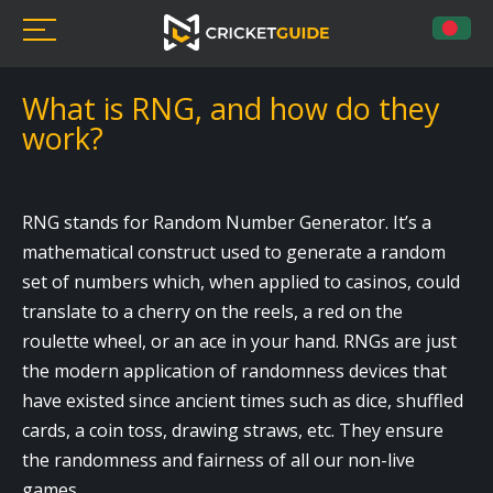
What is RNG, and how do they
work?
RNG stands for Random Number Generator. It’s a
mathematical construct used to generate a random
set of numbers which, when applied to casinos, could
translate to a cherry on the reels, a red on the
roulette wheel, or an ace in your hand. RNGs are just
the modern application of randomness devices that
have existed since ancient times such as dice, shuffled
cards, a coin toss, drawing straws, etc. They ensure
the randomness and fairness of all our non-live
games.