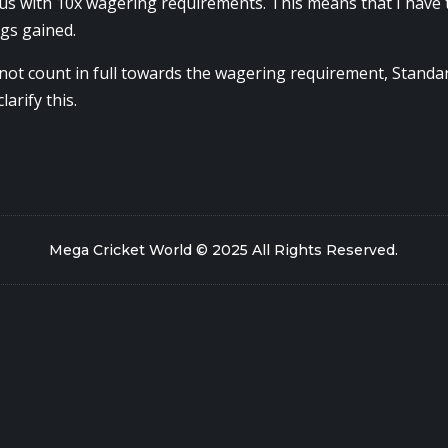
us with 10x wagering requirements. This means that I have to
gs gained.
ot count in full towards the wagering requirement, Stand
arify this.
Mega Cricket World © 2025 All Rights Reserved
.