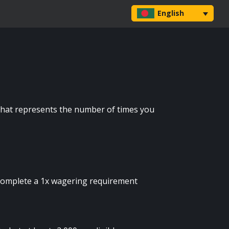
English
that represents the number of times you
o complete a 1x wagering requirement