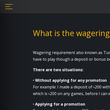
What is the wagerin
Wagering requirement also known as Turn
have to play though a deposit or bonus b
There are two situations:
•
Without applying for any promotion
For example: I made a deposit of ৳200 wi
which is ৳200 on any games, before I can
•
Applying for a promotion