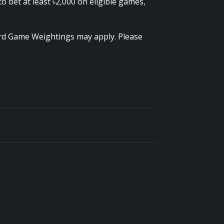
 bet at least ৳2,000 on eligible games,
ard Game Weightings may apply. Please