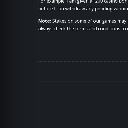
For example: I am given a ৳200 casino bon
before I can withdraw any pending winnin
Note:
Stakes on some of our games may n
always check the terms and conditions to cl