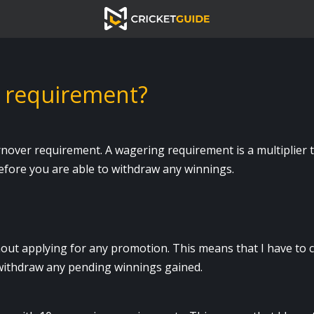
g requirement?
over requirement. A wagering requirement is a multiplier 
efore you are able to withdraw any winnings.
thout applying for any promotion. This means that I have t
 withdraw any pending winnings gained.